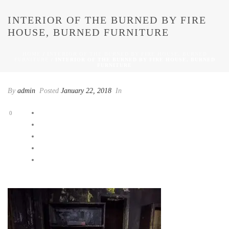
INTERIOR OF THE BURNED BY FIRE
HOUSE, BURNED FURNITURE
HOME
/
INTERIOR OF THE BURNED BY FIRE HOUSE, BURNED
FURNITURE
/ INTERIOR OF THE BURNED BY FIRE HOUSE, BURNED
FURNITURE
By
admin
Posted
January 22, 2018
In
0