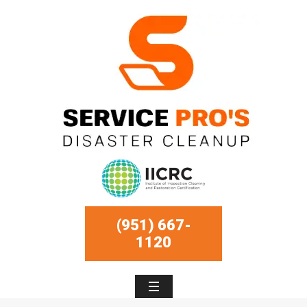
(951) 667-
1120