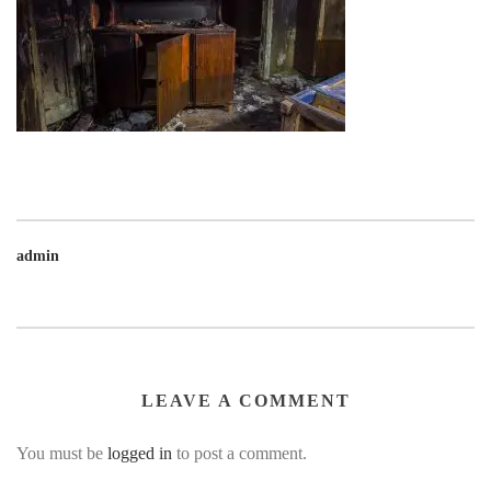
admin
LEAVE A COMMENT
You must be
logged in
to post a comment.