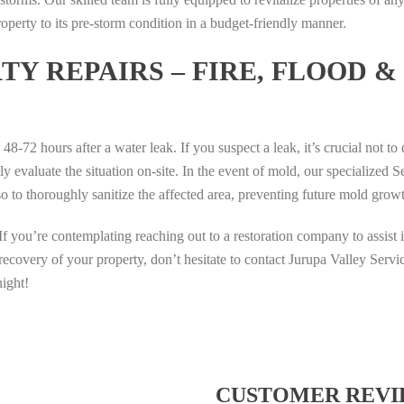
T
T
G
O
7
roperty to its pre-storm condition in a budget-friendly manner.
I
I
S
T
D
H
H
l
S
I
Y REPAIRS – FIRE, FLOOD &
T
T
o
I
A
E
E
t
G
M
R
R
P
M
O
A
A
U
A
N
s 48-72 hours after a water leak. If you suspect a leak, it’s crucial not t
T
T
M
T
S
 evaluate the situation on-site. In the event of mold, our specialized S
A
A
A
O
L
so to thoroughly sanitize the affected area, preventing future mold grow
I
I
G
T
O
P
P
A
O
T
If you’re contemplating reaching out to a restoration company to assist 
U
U
M
S
D
T
T
I
recovery of your property, don’t hesitate to contact Jurupa Valley Serv
I
I
I
I
N
G
A
night!
H
H
G
M
M
T
T
P
A
O
E
E
U
T
N
R
R
M
O
S
A
A
A
T
L
CUSTOMER REVI
T
T
G
O