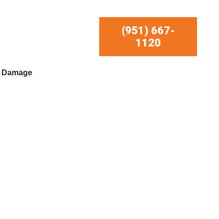
(951) 667-
1120
r Damage