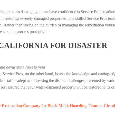
I
I
P
n
D
P
P
U
i
I
mold, or storm damage, you can have confidence in Service Pros’ readine
U
U
M
b
A
 in restoring severely damaged properties. The skilled Service Pros tea
T
T
A
e
M
n. Rather than taking on the burden of managing the remediation yourse
I
I
G
r
O
 restoration process promptly!
H
H
A
i
N
T
T
M
t
D
 CALIFORNIA FOR DISASTER
E
E
I
a
1
R
R
N
V
7
A
A
G
i
7
T
T
P
r
S
nd devastating risks to your
A
A
U
a
L
I
I
M
l
ng. Service Pros, on the other hand, boasts the knowledge and cutting-e
O
P
P
A
S
T
ed staff is adept at addressing the distinct challenges presented by vari
U
U
G
I
B
est assured that your water-damaged property will be restored to its or
T
T
A
G
E
I
I
M
M
T
H
H
I
A
1
y Restoration Company for Black Mold, Hoarding, Trauma Cleani
T
T
N
T
7
E
E
G
O
7