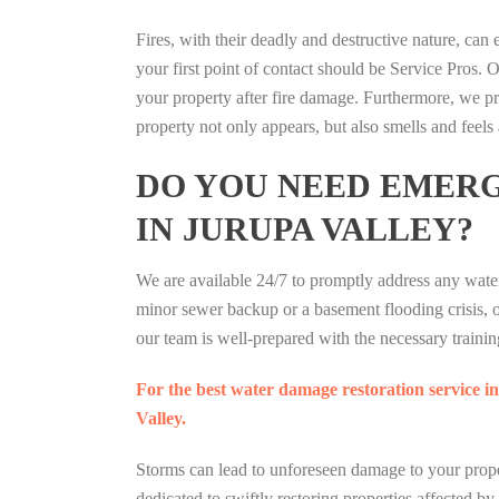
Fires, with their deadly and destructive nature, can 
your first point of contact should be Service Pros. O
your property after fire damage. Furthermore, we pr
property not only appears, but also smells and feels 
DO YOU NEED EMER
IN JURUPA VALLEY?
We are available 24/7 to promptly address any wate
minor sewer backup or a basement flooding crisis, 
our team is well-prepared with the necessary training
For the best water damage restoration service in
Valley.
Storms can lead to unforeseen damage to your prope
dedicated to swiftly restoring properties affected by