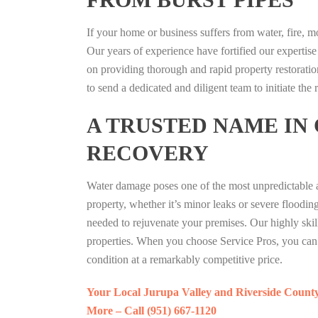
If your home or business suffers from water, fire, 
Our years of experience have fortified our expertise
on providing thorough and rapid property restoratio
to send a dedicated and diligent team to initiate the
A TRUSTED NAME IN
RECOVERY
Water damage poses one of the most unpredictable a
property, whether it’s minor leaks or severe floodi
needed to rejuvenate your premises. Our highly skill
properties. When you choose Service Pros, you can r
condition at a remarkably competitive price.
Your Local Jurupa Valley and Riverside Count
More – Call (951) 667-1120