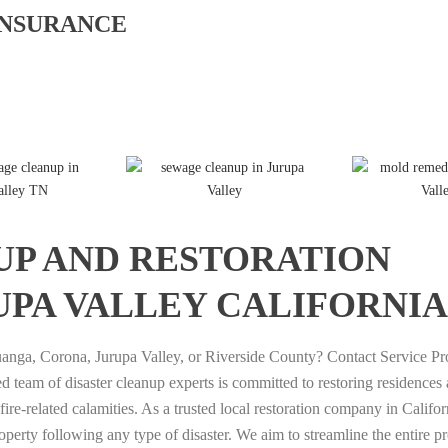
INSURANCE
T
T
P
T
D
E
E
U
u
I
UP AND RESTORATION
R
R
M
t
A
A
A
A
o
M
UPA VALLEY CALIFORNIA
T
T
G
r
O
A
A
A
i
N
I
I
M
a
D
anga, Corona, Jurupa Valley, or Riverside County? Contact Service Pr
P
P
I
l
1
 team of disaster cleanup experts is committed to restoring residences
U
U
N
T
7
re-related calamities. As a trusted local restoration company in Califo
T
T
G
o
7
roperty following any type of disaster. We aim to streamline the entire p
I
I
P
g
D