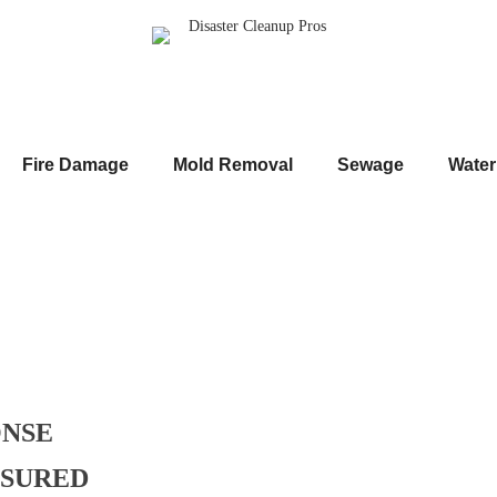
Fire Damage
Mold Removal
Sewage
Wate
ONSE
NSURED