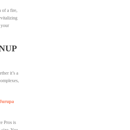
of a fire,
vitalizing
 your
NUP
her it’s a
 complexes,
f Jurupa
e Pros is
y size. You