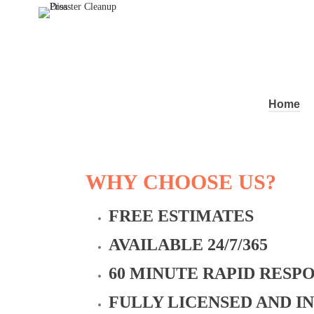
Home
WHY CHOOSE US?
FREE ESTIMATES
AVAILABLE 24/7/365
60 MINUTE RAPID RESP
FULLY LICENSED AND I