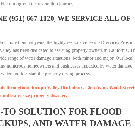
ider throughout the restoration journey.
H
H
U
e
I
T
T
M
l
A
 (951) 667-1120, WE SERVICE ALL OF
E
E
A
O
M
R
R
G
n
O
A
A
A
l
N
T
T
M
i
D
For more than ten years, the highly responsive team at Services Pros in
A
A
I
n
1
Valley has been dedicated to assisting property owners in California. T
I
I
N
e
7
 wide range of water damage situations, both minor and major. Our local 
P
P
G
B
7
elping numerous homeowners and businesses impacted by water damage
U
U
P
e
D
water and kickstart the property drying process.
T
T
U
r
I
I
I
M
i
A
ods throughout Jurupa Valley (Rubidoux, Glen Avon, Wood Street
H
H
A
t
M
andle any size property disaster.
T
T
G
a
O
E
E
A
H
N
O-TO SOLUTION FOR FLOOD
R
R
M
a
D
A
A
I
r
1
CKUPS, AND WATER DAMAGE
T
T
N
i
7
A
A
G
I
7