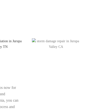
os now for
 and
rnia, you can
rocess and