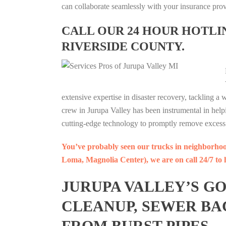
can collaborate seamlessly with your insurance prov
CALL OUR 24 HOUR HOTLINE
RIVERSIDE COUNTY.
extensive expertise in disaster recovery, tackling a
crew in Jurupa Valley has been instrumental in h
cutting-edge technology to promptly remove excess 
You’ve probably seen our trucks in neighborho
Loma, Magnolia Center), we are on call 24/7 to h
JURUPA VALLEY’S G
CLEANUP, SEWER BA
FROM BURST PIPES