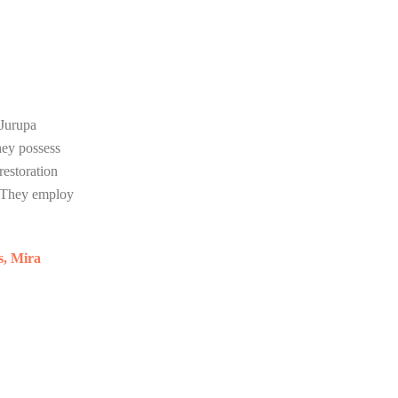
 Jurupa
hey possess
restoration
. They employ
s, Mira