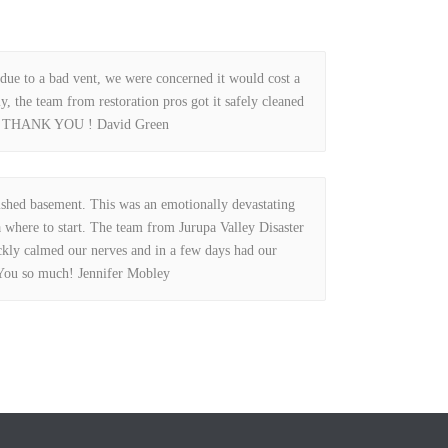
due to a bad vent, we were concerned it would cost a
y, the team from restoration pros got it safely cleaned
nk. THANK YOU ! David Green
shed basement. This was an emotionally devastating
 where to start. The team from Jurupa Valley Disaster
ckly calmed our nerves and in a few days had our
You so much! Jennifer Mobley