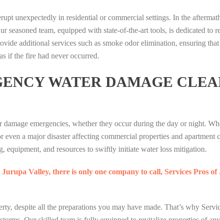
R
R
P
T
D
erupt unexpectedly in residential or commercial settings. In the aftermath 
A
A
U
O
I
ur seasoned team, equipped with state-of-the-art tools, is dedicated to re
T
T
M
S
A
ovide additional services such as smoke odor elimination, ensuring that
A
A
A
I
M
I
I
as if the fire had never occurred.
G
G
O
P
P
A
M
N
GENCY WATER DAMAGE CLEA
U
U
M
A
S
T
T
I
T
L
I
I
N
O
O
H
H
G
T
T
T
T
r damage emergencies, whether they occur during the day or night. Whet
P
O
B
E
E
U
P
E
or even a major disaster affecting commercial properties and apartment
R
R
M
O
R
, equipment, and resources to swiftly initiate water loss mitigation.
A
A
A
L
L
T
T
G
I
I
 Jurupa Valley, there is only one company to call, Services Pros o
A
A
A
S
A
I
I
M
I
N
P
P
I
S
1
rty, despite all the preparations you may have made. That’s why Servic
U
U
N
L
7
 storms. Our skilled team is fully equipped to revitalize properties of an