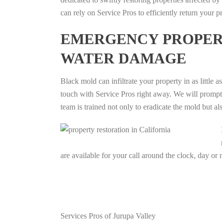
can rely on Service Pros to efficiently return your p
EMERGENCY PROPERT
WATER DAMAGE
Black mold can infiltrate your property in as little a
touch with Service Pros right away. We will promptly
team is trained not only to eradicate the mold but al
are available for your call around the clock, day or 
Services Pros of Jurupa Valley