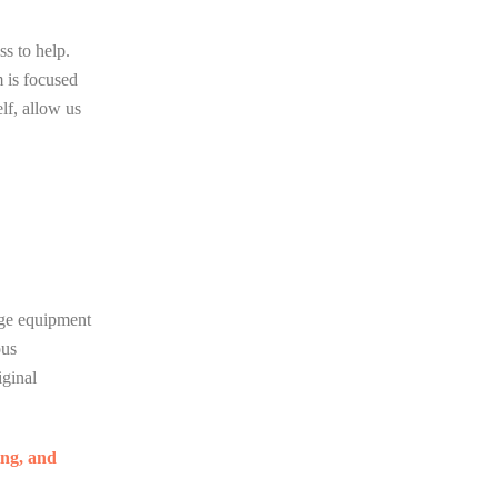
ss to help.
m is focused
lf, allow us
dge equipment
ous
iginal
ng, and