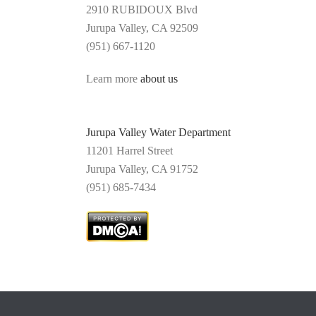
2910 RUBIDOUX Blvd
Jurupa Valley, CA 92509
(951) 667-1120
Learn more
about us
Jurupa Valley Water Department
11201 Harrel Street
Jurupa Valley,
CA 91752
(
951) 685-7434