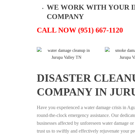
WE WORK WITH YOUR 
COMPANY
CALL NOW (951) 667-1120
DISASTER CLEAN
COMPANY IN JUR
Have you experienced a water damage crisis in Agu
round-the-clock emergency assistance. Our dedicated
businesses affected by unforeseen water damage or fi
trust us to swiftly and effectively rejuvenate your p