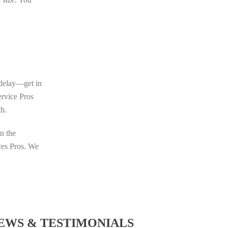
o delay—get in
ervice Pros
th.
in the
ices Pros. We
EWS & TESTIMONIALS