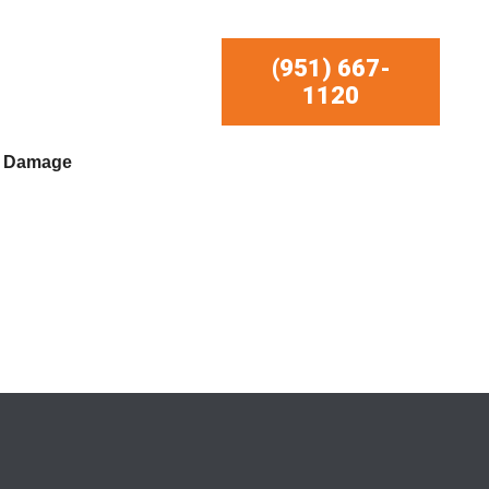
(951) 667-
1120
r Damage