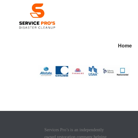
Home
Services Pro’s is an independently
owned restoration company helping