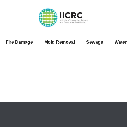
Fire Damage
Mold Removal
Sewage
Wate