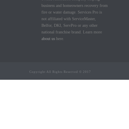
business and homeowners recovery from
fire or water damage. Services Pro is
not affiliated with ServiceMaster,
Belfor, DKI, ServPro or any other
national franchise brand. Learn more
about us
here.
Copyright All Rights Reserved © 2017