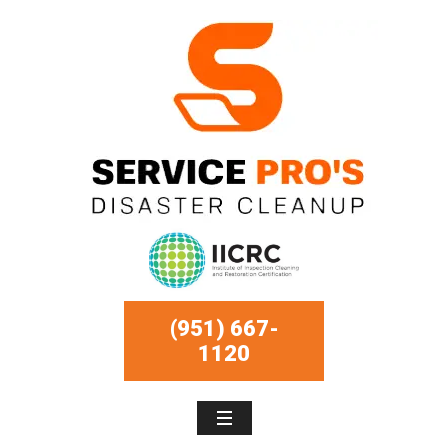
(951) 667-
1120