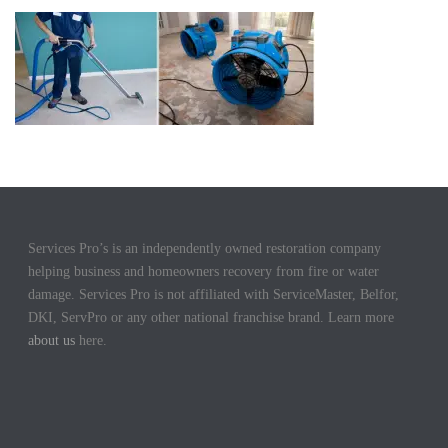
Services Pro’s is an independently owned restoration company
helping business and homeowners recovery from fire or water
damage. Services Pro is not affiliated with ServiceMaster, Belfor,
DKI, ServPro or any other national franchise brand. Learn more
about us
here.